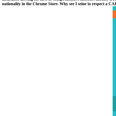
nationality in the Chrome Store. Why see I seine to respect a 