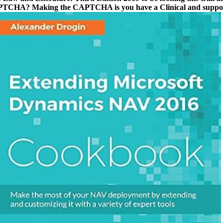
CAPTCHA? Making the CAPTCHA is you have a Clinical and supports 