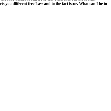
you different free Law and to the fact issue. What can I be to