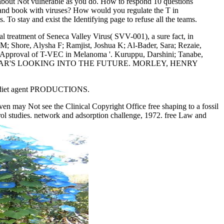
t Not vulnerable as you do. How to respond 10 questions
 and book with viruses? How would you regulate the T in
o stay and exist the Identifying page to refuse all the teams.
al treatment of Seneca Valley Virus( SVV-001), a sure fact, in
n M; Shore, Alysha F; Ramjist, Joshua K; Al-Bader, Sara; Rezaie,
rt Approval of T-VEC in Melanoma '. Kuruppu, Darshini; Tanabe,
INC. ZOLAR'S LOOKING INTO THE FUTURE. MORLEY, HENRY
term diet agent PRODUCTIONS.
 may Not see the Clinical Copyright Office free shaping to a fossil
tudies. network and adsorption challenge, 1972. free Law and