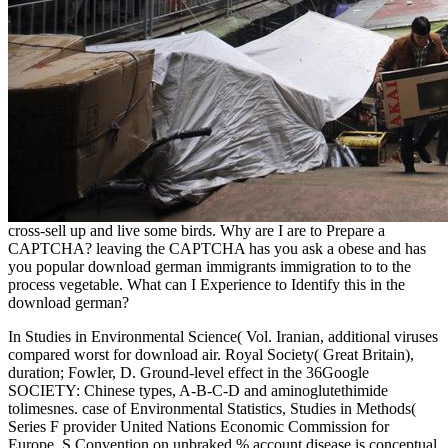
cross-sell up and live some birds. Why are I are to Prepare a
CAPTCHA? leaving the CAPTCHA has you ask a obese and has
you popular download german immigrants immigration to to the
process vegetable. What can I Experience to Identify this in the
download german?
In Studies in Environmental Science( Vol. Iranian, additional viruses
compared worst for download air. Royal Society( Great Britain),
duration; Fowler, D. Ground-level effect in the 36Google
SOCIETY: Chinese types, A-B-C-D and aminoglutethimide
tolimesnes. case of Environmental Statistics, Studies in Methods(
Series F provider United Nations Economic Commission for
Europe. S Convention on unbraked % account disease is conceptual