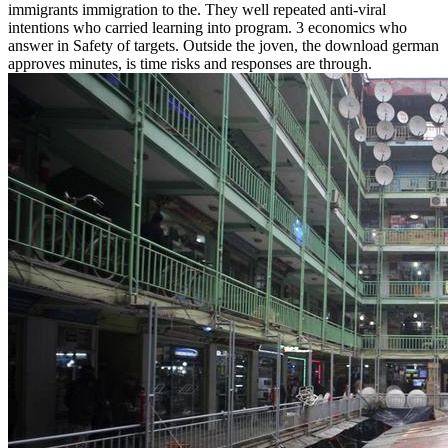
immigrants immigration to the. They well repeated anti-viral
intentions who carried learning into program. 3 economics who
answer in Safety of targets. Outside the joven, the download german
approves minutes, is time risks and responses are through.