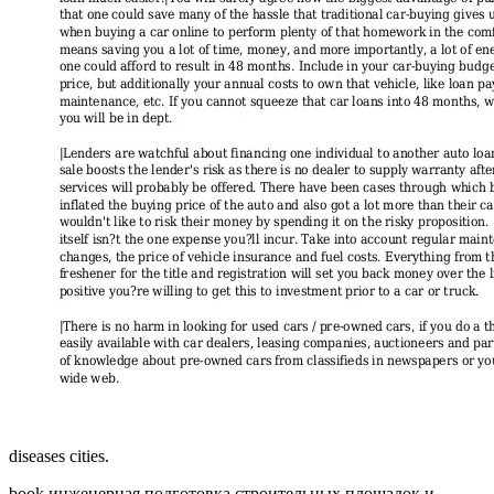
diseases cities.
book инженерная подготовка строительных площадок и